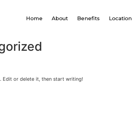
Home
About
Benefits
Location
gorized
Edit or delete it, then start writing!