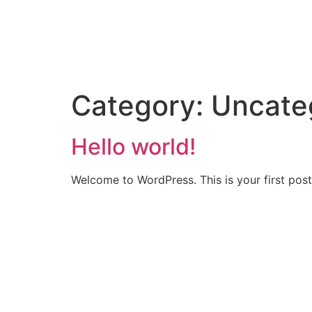
Category:
Uncate
Hello world!
Welcome to WordPress. This is your first post. 